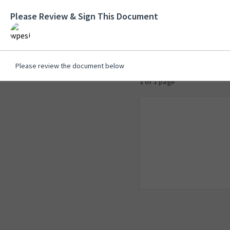
Please Review & Sign This Document
Please review the document below
1 of 1 page