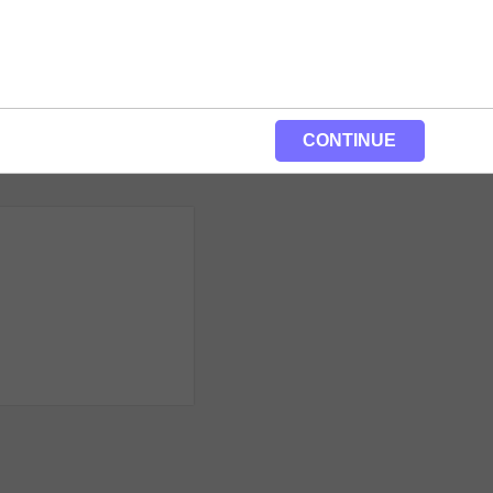
CONTINUE