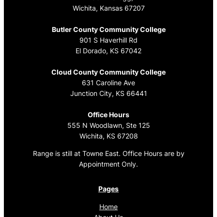
Wichita, Kansas 67207
Butler County Community College
901 S Haverhill Rd
El Dorado, KS 67042
Cloud County Community College
631 Caroline Ave
Junction City, KS 66441
Office Hours
555 N Woodlawn, Ste 125
Wichita, KS 67208
Range is still at Towne East. Office Hours are by
Appointment Only.
Pages
Home