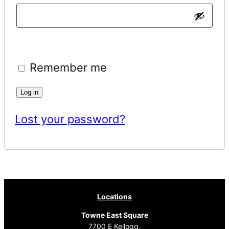
Remember me
Log in
Lost your password?
Locations
Towne East Square
7700 E Kellogg,