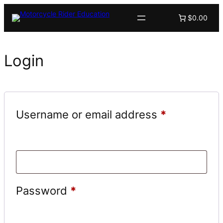
$0.00
Login
Required
Username or email address
*
Required
Password
*