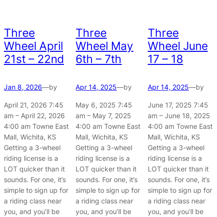
Three
Three
Three
Wheel April
Wheel May
Wheel June
21st – 22nd
6th – 7th
17 – 18
Jan 8, 2026
—
by
Apr 14, 2025
—
by
Apr 14, 2025
—
by
April 21, 2026 7:45
May 6, 2025 7:45
June 17, 2025 7:45
am – April 22, 2026
am – May 7, 2025
am – June 18, 2025
4:00 am Towne East
4:00 am Towne East
4:00 am Towne East
Mall, Wichita, KS
Mall, Wichita, KS
Mall, Wichita, KS
Getting a 3-wheel
Getting a 3-wheel
Getting a 3-wheel
riding license is a
riding license is a
riding license is a
LOT quicker than it
LOT quicker than it
LOT quicker than it
sounds. For one, it’s
sounds. For one, it’s
sounds. For one, it’s
simple to sign up for
simple to sign up for
simple to sign up for
a riding class near
a riding class near
a riding class near
you, and you’ll be
you, and you’ll be
you, and you’ll be