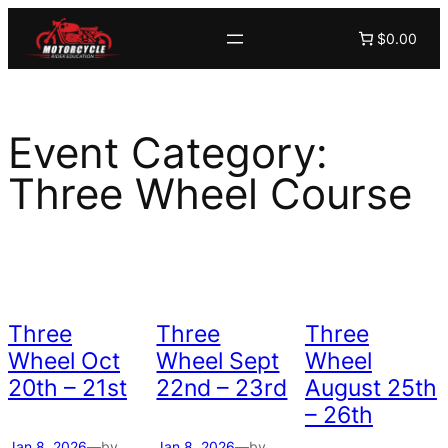
Skip
$0.00
to
content
Event Category:
Three Wheel Course
Three
Three
Three
Wheel Oct
Wheel Sept
Wheel
20th – 21st
22nd – 23rd
August 25th
– 26th
Jan 8, 2026
—
by
Jan 8, 2026
—
by