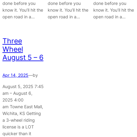
done before you
done before you
done before you
know it. You’ll hit the
know it. You’ll hit the
know it. You’ll hit the
open road in a…
open road in a…
open road in a…
Three
Wheel
August 5 – 6
Apr 14, 2025
—
by
August 5, 2025 7:45
am – August 6,
2025 4:00
am Towne East Mall,
Wichita, KS Getting
a 3-wheel riding
license is a LOT
quicker than it