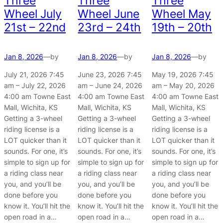
Three
Three
Three
Wheel July
Wheel June
Wheel May
21st – 22nd
23rd – 24th
19th – 20th
Jan 8, 2026
—
by
Jan 8, 2026
—
by
Jan 8, 2026
—
by
July 21, 2026 7:45
June 23, 2026 7:45
May 19, 2026 7:45
am – July 22, 2026
am – June 24, 2026
am – May 20, 2026
4:00 am Towne East
4:00 am Towne East
4:00 am Towne East
Mall, Wichita, KS
Mall, Wichita, KS
Mall, Wichita, KS
Getting a 3-wheel
Getting a 3-wheel
Getting a 3-wheel
riding license is a
riding license is a
riding license is a
LOT quicker than it
LOT quicker than it
LOT quicker than it
sounds. For one, it’s
sounds. For one, it’s
sounds. For one, it’s
simple to sign up for
simple to sign up for
simple to sign up for
a riding class near
a riding class near
a riding class near
you, and you’ll be
you, and you’ll be
you, and you’ll be
done before you
done before you
done before you
know it. You’ll hit the
know it. You’ll hit the
know it. You’ll hit the
open road in a…
open road in a…
open road in a…