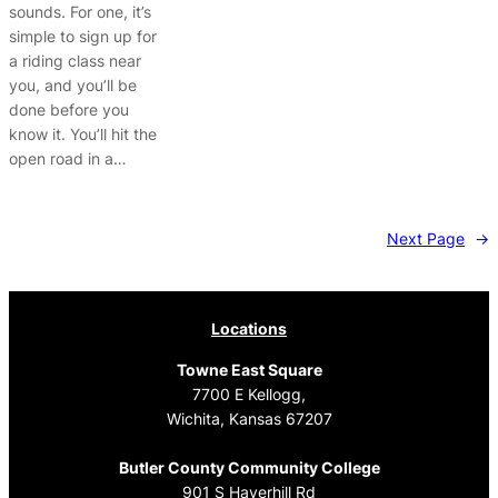
sounds. For one, it’s
simple to sign up for
a riding class near
you, and you’ll be
done before you
know it. You’ll hit the
open road in a…
Next Page
→
Locations
Towne East Square
7700 E Kellogg,
Wichita, Kansas 67207
Butler County Community College
901 S Haverhill Rd