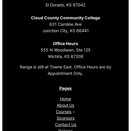
El Dorado, KS 67042
Cloud County Community College
631 Caroline Ave
Junction City, KS 66441
Office Hours
555 N Woodlawn, Ste 125
Wichita, KS 67208
Range is still at Towne East. Office Hours are by
Appointment Only.
Pages
Home
About Us
Courses
Sponsors
Contact Us
Policies