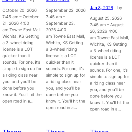
Jan 8, 2026
—
by
October 20, 2026
September 22, 2026
7:45 am – October
7:45 am –
August 25, 2026
21, 2026 4:00
September 23,
7:45 am – August
am Towne East Mall,
2026 4:00
26, 2026 4:00
Wichita, KS Getting
am Towne East Mall,
am Towne East Mall,
a 3-wheel riding
Wichita, KS Getting
Wichita, KS Getting
license is a LOT
a 3-wheel riding
a 3-wheel riding
quicker than it
license is a LOT
license is a LOT
sounds. For one, it’s
quicker than it
quicker than it
simple to sign up for
sounds. For one, it’s
sounds. For one, it’s
a riding class near
simple to sign up for
simple to sign up for
you, and you’ll be
a riding class near
a riding class near
done before you
you, and you’ll be
you, and you’ll be
know it. You’ll hit the
done before you
done before you
open road in a…
know it. You’ll hit the
know it. You’ll hit the
open road in a…
open road in a…