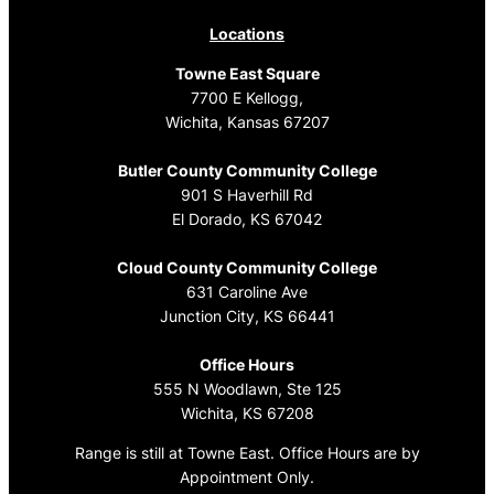
Locations
Towne East Square
7700 E Kellogg,
Wichita, Kansas 67207
Butler County Community College
901 S Haverhill Rd
El Dorado, KS 67042
Cloud County Community College
631 Caroline Ave
Junction City, KS 66441
Office Hours
555 N Woodlawn, Ste 125
Wichita, KS 67208
Range is still at Towne East. Office Hours are by
Appointment Only.