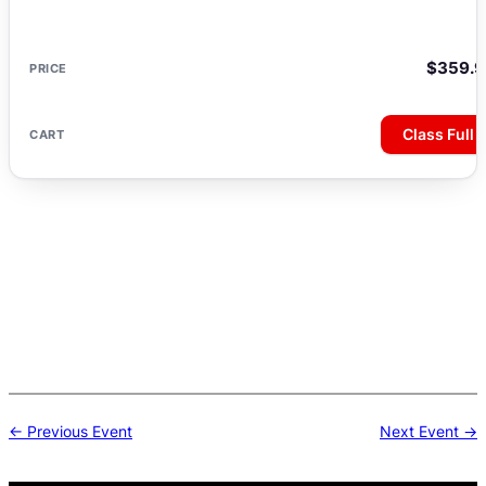
$
359.9
Class Full
Post
← Previous Event
Next Event →
navigation