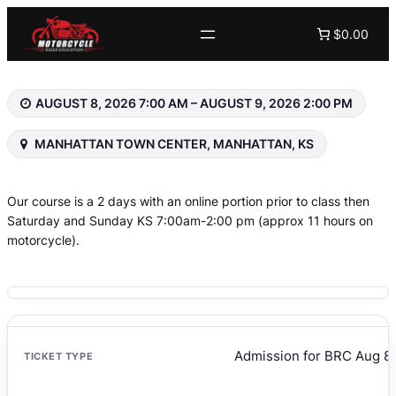
Skip
$0.00
to
content
AUGUST 8, 2026 7:00 AM – AUGUST 9, 2026 2:00 PM
MANHATTAN TOWN CENTER, MANHATTAN, KS
Our course is a 2 days with an online portion prior to class then
Saturday and Sunday KS 7:00am-2:00 pm (approx 11 hours on
motorcycle).
Admission for BRC Aug 8