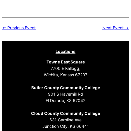
Post
← Previous Event
Next Event →
navigation
Locations
Towne East Square
7700 E Kellogg,
Wichita, Kansas 67207
Butler County Community College
901 S Haverhill Rd
El Dorado, KS 67042
Cloud County Community College
631 Caroline Ave
Junction City, KS 66441