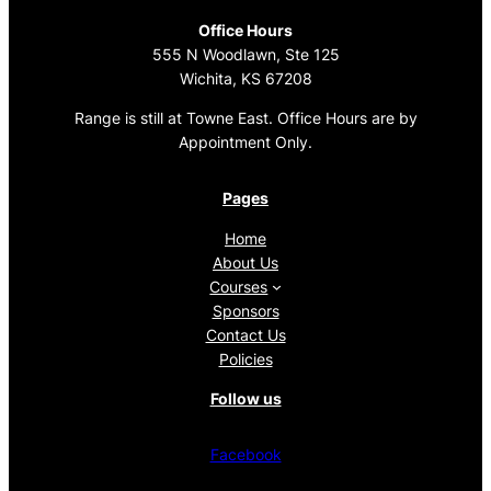
Office Hours
555 N Woodlawn, Ste 125
Wichita, KS 67208
Range is still at Towne East. Office Hours are by
Appointment Only.
Pages
Home
About Us
Courses
Sponsors
Contact Us
Policies
Follow us
Facebook