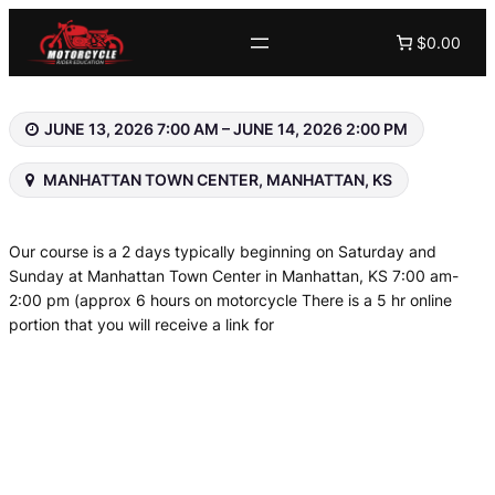
Skip
$0.00
to
content
JUNE 13, 2026 7:00 AM – JUNE 14, 2026 2:00 PM
MANHATTAN TOWN CENTER, MANHATTAN, KS
Our course is a 2 days typically beginning on Saturday and
Sunday at Manhattan Town Center in Manhattan, KS 7:00 am-
2:00 pm (approx 6 hours on motorcycle There is a 5 hr online
portion that you will receive a link for