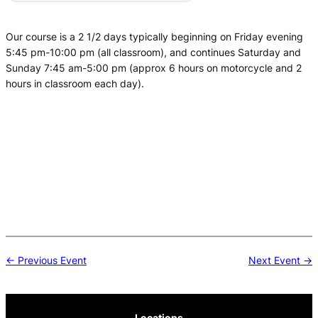
Our course is a 2 1/2 days typically beginning on Friday evening
5:45 pm-10:00 pm (all classroom), and continues Saturday and
Sunday 7:45 am-5:00 pm (approx 6 hours on motorcycle and 2
hours in classroom each day).
Post
← Previous Event
Next Event →
navigation
Locations