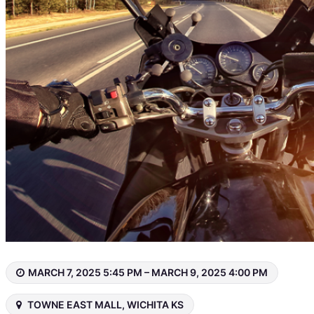
MARCH 7, 2025 5:45 PM – MARCH 9, 2025 4:00 PM
TOWNE EAST MALL, WICHITA KS