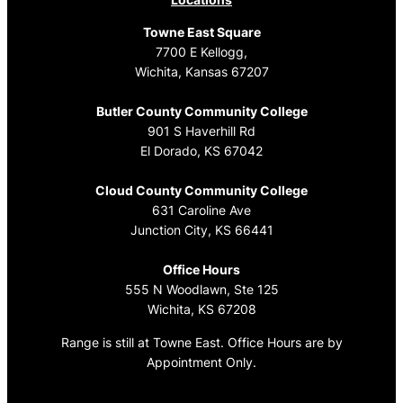
Towne East Square
7700 E Kellogg,
Wichita, Kansas 67207
Butler County Community College
901 S Haverhill Rd
El Dorado, KS 67042
Cloud County Community College
631 Caroline Ave
Junction City, KS 66441
Office Hours
555 N Woodlawn, Ste 125
Wichita, KS 67208
Range is still at Towne East. Office Hours are by
Appointment Only.