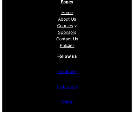
Pages
Home
About Us
Courses
Sponsors
Contact Us
Policies
Follow us
Facebook
Instagram
Twitter