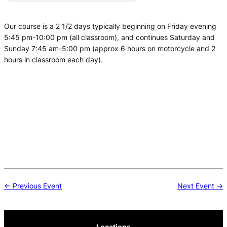
Our course is a 2 1/2 days typically beginning on Friday evening
5:45 pm-10:00 pm (all classroom), and continues Saturday and
Sunday 7:45 am-5:00 pm (approx 6 hours on motorcycle and 2
hours in classroom each day).
Post
← Previous Event
Next Event →
navigation
Locations