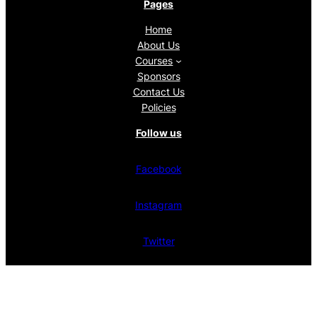
Pages
Home
About Us
Courses
Sponsors
Contact Us
Policies
Follow us
Facebook
Instagram
Twitter