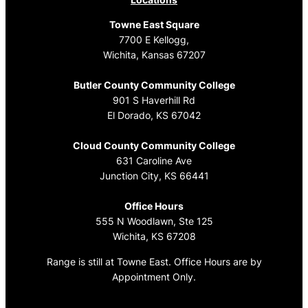
Towne East Square
7700 E Kellogg,
Wichita, Kansas 67207
Butler County Community College
901 S Haverhill Rd
El Dorado, KS 67042
Cloud County Community College
631 Caroline Ave
Junction City, KS 66441
Office Hours
555 N Woodlawn, Ste 125
Wichita, KS 67208
Range is still at Towne East. Office Hours are by
Appointment Only.