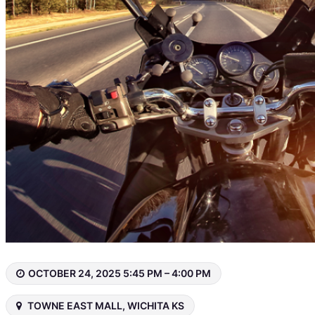
OCTOBER 24, 2025 5:45 PM – 4:00 PM
TOWNE EAST MALL, WICHITA KS