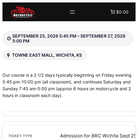
Skip
$0.00
to
content
SEPTEMBER 25, 2026 5:45 PM – SEPTEMBER 27, 2026
5:00 PM
TOWNE EAST MALL, WICHITA, KS
Our course is a 2 1/2 days typically beginning on Friday evening
5:45 pm-10:00 pm (all classroom), and continues Saturday and
Sunday 7:45 am-5:00 pm (approx 6 hours on motorcycle and 2
hours in classroom each day).
Admission for BRC Wichita Sept 25