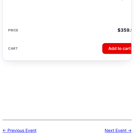
$
359.9
Add to cart
Post
← Previous Event
Next Event →