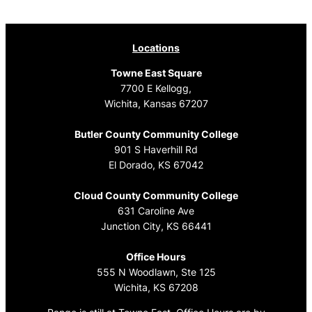
navigation
Locations
Towne East Square
7700 E Kellogg,
Wichita, Kansas 67207
Butler County Community College
901 S Haverhill Rd
El Dorado, KS 67042
Cloud County Community College
631 Caroline Ave
Junction City, KS 66441
Office Hours
555 N Woodlawn, Ste 125
Wichita, KS 67208