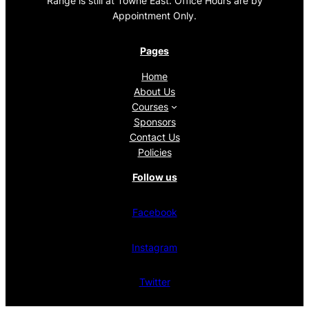
Range is still at Towne East. Office Hours are by
Appointment Only.
Pages
Home
About Us
Courses
Sponsors
Contact Us
Policies
Follow us
Facebook
Instagram
Twitter