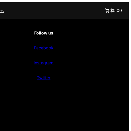
ies
$0.00
Follow us
Facebook
Instagram
Twitter