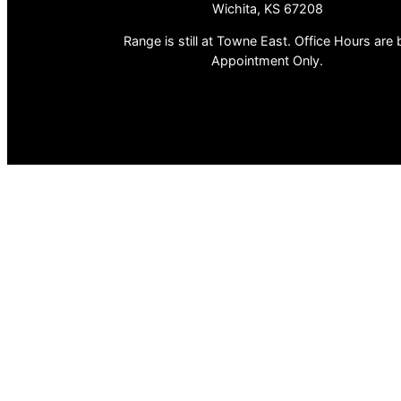
Wichita, KS 67208
Range is still at Towne East. Office Hours are 
Appointment Only.