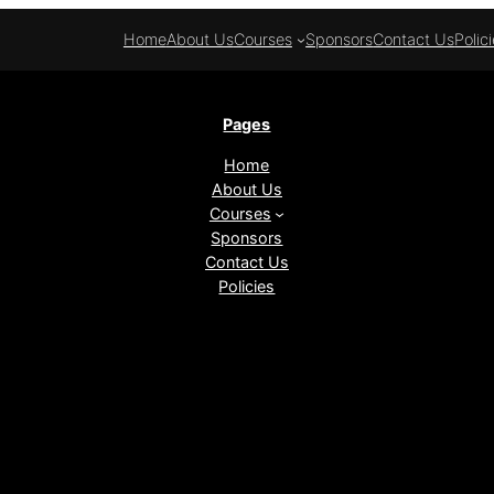
Home
About Us
Courses
Sponsors
Contact Us
Polic
Pages
Home
About Us
Courses
Sponsors
Contact Us
Policies