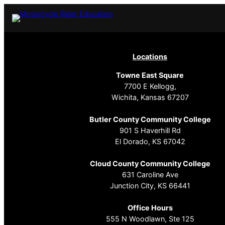
Locations
Towne East Square
7700 E Kellogg,
Wichita, Kansas 67207
Butler County Community College
901 S Haverhill Rd
El Dorado, KS 67042
Cloud County Community College
631 Caroline Ave
Junction City, KS 66441
Office Hours
555 N Woodlawn, Ste 125